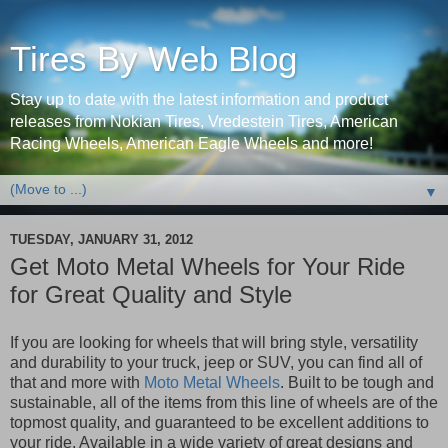
Tires By Web Blog
Stay up to date with the latest information and product
releases from Nokian Tires, Vredestein Tires, American
Racing Wheels, American Eagle Wheels and more!
▼
TUESDAY, JANUARY 31, 2012
Get Moto Metal Wheels for Your Ride
for Great Quality and Style
If you are looking for wheels that will bring style, versatility
and durability to your truck, jeep or SUV, you can find all of
that and more with
Moto Metal Wheels
. Built to be tough and
sustainable, all of the items from this line of wheels are of the
topmost quality, and guaranteed to be excellent additions to
your ride. Available in a wide variety of great designs and