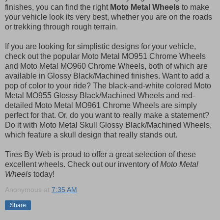
finishes, you can find the right
Moto Metal Wheels
to make
your vehicle look its very best, whether you are on the roads
or trekking through rough terrain.
If you are looking for simplistic designs for your vehicle,
check out the popular Moto Metal MO951 Chrome Wheels
and Moto Metal MO960 Chrome Wheels, both of which are
available in Glossy Black/Machined finishes. Want to add a
pop of color to your ride? The black-and-white colored Moto
Metal MO955 Glossy Black/Machined Wheels and red-
detailed Moto Metal MO961 Chrome Wheels are simply
perfect for that. Or, do you want to really make a statement?
Do it with Moto Metal Skull Glossy Black/Machined Wheels,
which feature a skull design that really stands out.
Tires By Web is proud to offer a great selection of these
excellent wheels. Check out our inventory of
Moto Metal
Wheels
today!
Anonymous
at
7:35 AM
Share