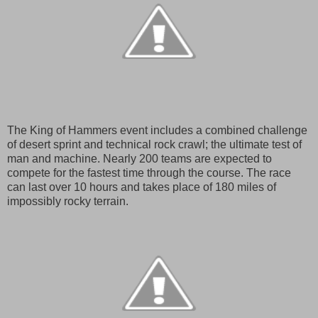
The King of Hammers event includes a combined challenge
of desert sprint and technical rock crawl; the ultimate test of
man and machine. Nearly 200 teams are expected to
compete for the fastest time through the course. The race
can last over 10 hours and takes place of 180 miles of
impossibly rocky terrain.