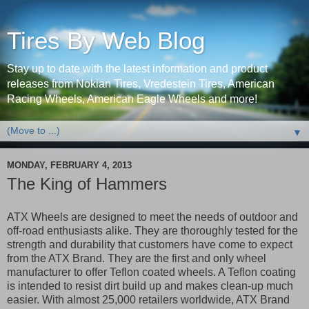
Tires By Web Blog
Stay up to date with the latest information and product
releases from Nokian Tires, Vredestein Tires, American
Racing Wheels, American Eagle Wheels and more!
▼
MONDAY, FEBRUARY 4, 2013
The King of Hammers
ATX Wheels are designed to meet the needs of outdoor and
off-road enthusiasts alike. They are thoroughly tested for the
strength and durability that customers have come to expect
from the ATX Brand. They are the first and only wheel
manufacturer to offer Teflon coated wheels. A Teflon coating
is intended to resist dirt build up and makes clean-up much
easier. With almost 25,000 retailers worldwide, ATX Brand