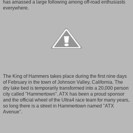
has amassed a large following among off-road enthusiasts
everywhere.
The King of Hammers takes place during the first nine days
of February in the town of Johnson Valley, California. The
dry lake bed is temporarily transformed into a 20,000 person
city called "Hammertown". ATX has been a proud sponsor
and the official wheel of the Ultra4 race team for many years,
so long there is a street in Hammertown named "ATX
Avenue".