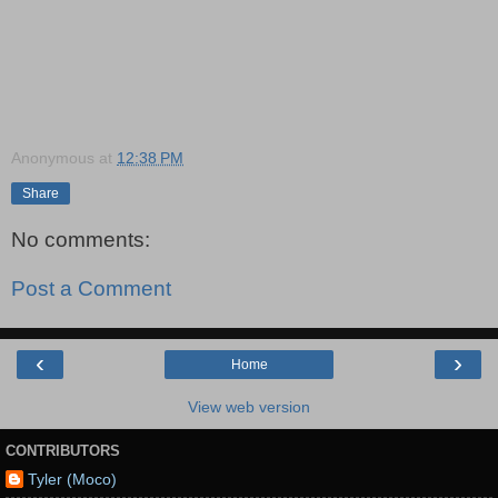
Anonymous
at
12:38 PM
Share
No comments:
Post a Comment
‹
›
Home
View web version
CONTRIBUTORS
Tyler (Moco)