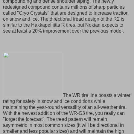
compounding and dense shoulder siping. The newly
redesigned compound contains millions of sharp particles
called "Cryo Crystals" that are designed to increase traction
on snow and ice. The directional tread design of the R2 is
similar to the Hakkapeliiitta R tires, but Nokian expects to
see at least a 20% improvement over the previous model.
The WR tire line boasts a winter
rating for safety in snow and ice conditions while
maintaining the year-round versatility of an all-weather tire.
With the newest addition of the WR-G3 tire, you really can
"forget the forecast". The tread pattern will remain
asymmetric in most common sizes (it will be directional in
smaller and less popular sizes) and will maintain the high