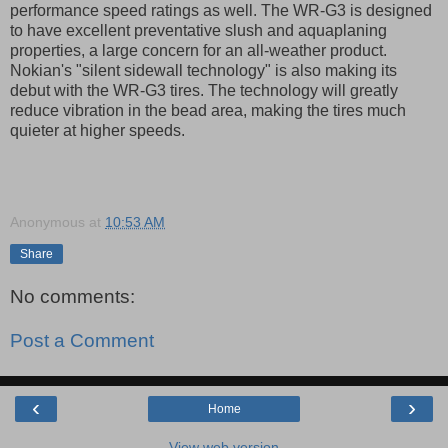
performance speed ratings as well. The WR-G3 is designed
to have excellent preventative slush and aquaplaning
properties, a large concern for an all-weather product.
Nokian's "silent sidewall technology" is also making its
debut with the WR-G3 tires. The technology will greatly
reduce vibration in the bead area, making the tires much
quieter at higher speeds.
Anonymous
at
10:53 AM
Share
No comments:
Post a Comment
‹
›
Home
View web version