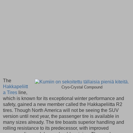
The
Hakkapeliitt
Cryo-Crystal Compound
a Tires
line,
which is known for its exceptional winter performance and
safety, gained a new member called the Hakkapeliitta R2
tires. Though North America will not be seeing the SUV
version until next year, the passenger tire is available in
many sizes already. The tire boasts superior handling and
rolling resistance to its predecessor, with improved