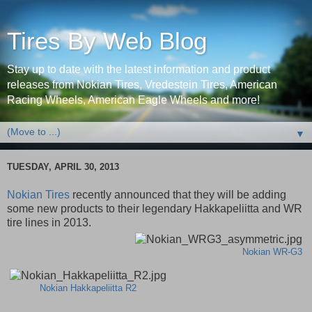
Tires By Web Blog
Stay up to date with the latest information and product
releases from Nokian Tires, Vredestein Tires, American
Racing Wheels, American Eagle Wheels and more!
▼
TUESDAY, APRIL 30, 2013
Nokian Tires
recently announced that they will be adding
some new products to their legendary Hakkapeliitta and WR
tire lines in 2013.
Nokian WR-G3
Nokian Hakkapeliitta R2