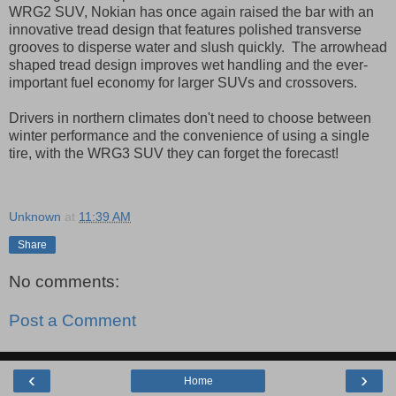
WRG2 SUV, Nokian has once again raised the bar with an
innovative tread design that features polished transverse
grooves to disperse water and slush quickly. The arrowhead
shaped tread design improves wet handling and the ever-
important fuel economy for larger SUVs and crossovers.
Drivers in northern climates don't need to choose between
winter performance and the convenience of using a single
tire, with the WRG3 SUV they can forget the forecast!
Unknown
at
11:39 AM
Share
No comments:
Post a Comment
‹
›
Home