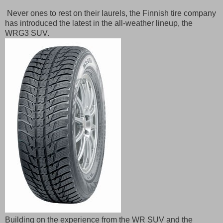
Never ones to rest on their laurels, the Finnish tire company
has introduced the latest in the all-weather lineup, the
WRG3 SUV.
Building on the experience from the WR SUV and the