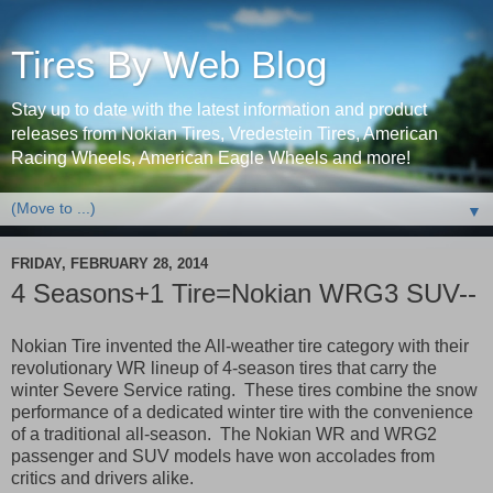
Tires By Web Blog
Stay up to date with the latest information and product
releases from Nokian Tires, Vredestein Tires, American
Racing Wheels, American Eagle Wheels and more!
▼
FRIDAY, FEBRUARY 28, 2014
4 Seasons+1 Tire=Nokian WRG3 SUV--
Nokian Tire invented the All-weather tire category with their
revolutionary WR lineup of 4-season tires that carry the
winter Severe Service rating. These tires combine the snow
performance of a dedicated winter tire with the convenience
of a traditional all-season. The Nokian WR and WRG2
passenger and SUV models have won accolades from
critics and drivers alike.